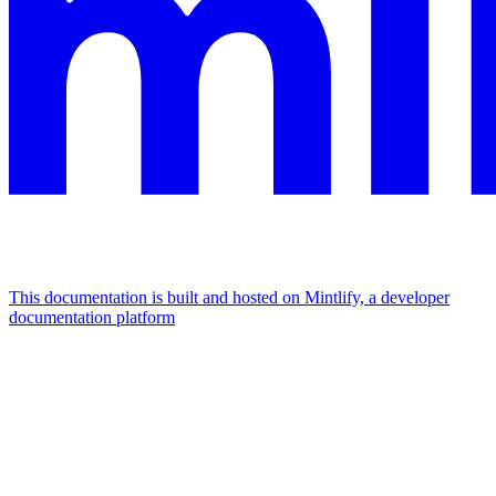
This documentation is built and hosted on Mintlify, a developer
documentation platform
Assistant
Responses
are
generated