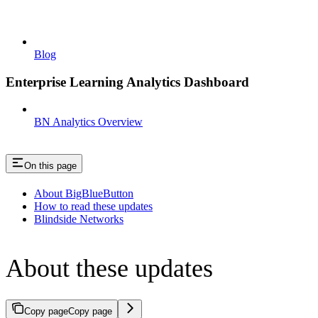
Blog
Enterprise Learning Analytics Dashboard
BN Analytics Overview
On this page
About BigBlueButton
How to read these updates
Blindside Networks
About these updates
Copy page
Copy page