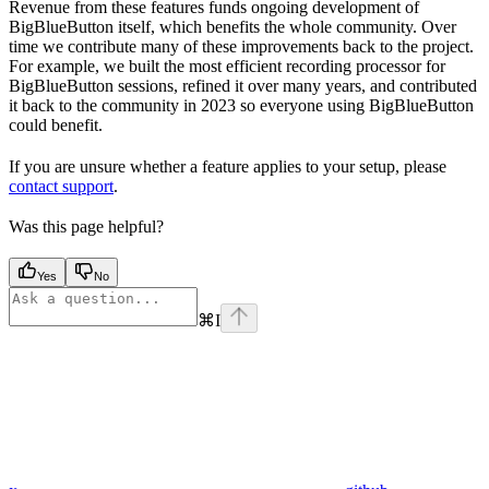
Revenue from these features funds ongoing development of
BigBlueButton itself, which benefits the whole community. Over
time we contribute many of these improvements back to the project.
For example, we built the most efficient recording processor for
BigBlueButton sessions, refined it over many years, and contributed
it back to the community in 2023 so everyone using BigBlueButton
could benefit.
If you are unsure whether a feature applies to your setup, please
contact support
.
Was this page helpful?
Yes
No
⌘
I