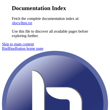
Documentation Index
Fetch the complete documentation index at:
/docs/llms.txt
Use this file to discover all available pages before
exploring further.
Skip to main content
BigBlueButton
home page