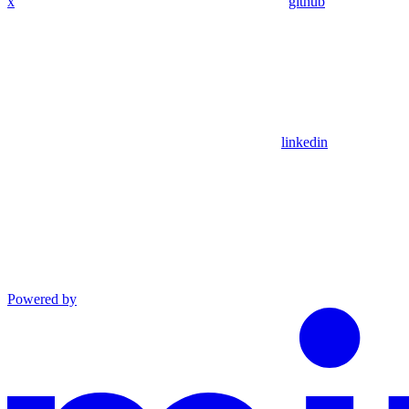
x
github
linkedin
Powered by