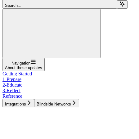
Search...
Navigation
About these updates
Getting Started
1-Prepare
2-Educate
3-Reflect
Reference
Integrations
Blindside Networks