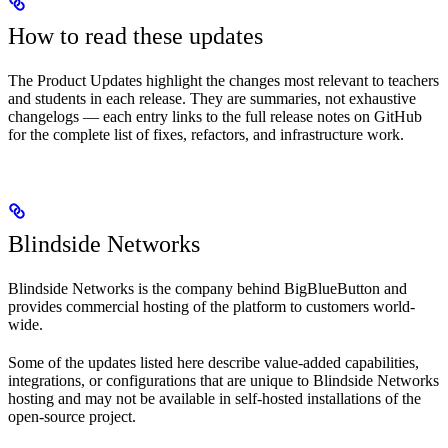
How to read these updates
The Product Updates highlight the changes most relevant to teachers
and students in each release. They are summaries, not exhaustive
changelogs — each entry links to the full release notes on GitHub
for the complete list of fixes, refactors, and infrastructure work.
Blindside Networks
Blindside Networks is the company behind BigBlueButton and
provides commercial hosting of the platform to customers world-
wide.
Some of the updates listed here describe value-added capabilities,
integrations, or configurations that are unique to Blindside Networks
hosting and may not be available in self-hosted installations of the
open-source project.