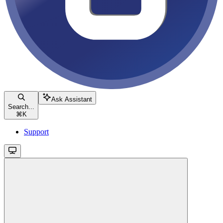
Ask Assistant
Search...
⌘
K
Support