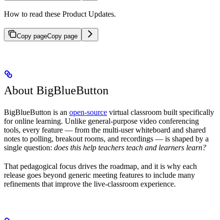
How to read these Product Updates.
Copy page
Copy page
About BigBlueButton
BigBlueButton is an
open-source
virtual classroom built specifically
for online learning. Unlike general-purpose video conferencing
tools, every feature — from the multi-user whiteboard and shared
notes to polling, breakout rooms, and recordings — is shaped by a
single question:
does this help teachers teach and learners learn?
That pedagogical focus drives the roadmap, and it is why each
release goes beyond generic meeting features to include many
refinements that improve the live-classroom experience.