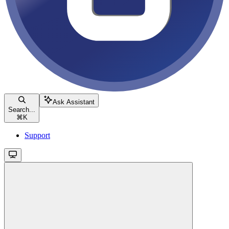
Ask Assistant
Search...
⌘
K
Support