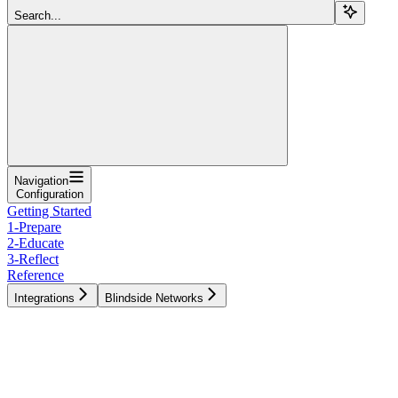
Search...
Navigation
Configuration
Getting Started
1-Prepare
2-Educate
3-Reflect
Reference
Integrations
Blindside Networks