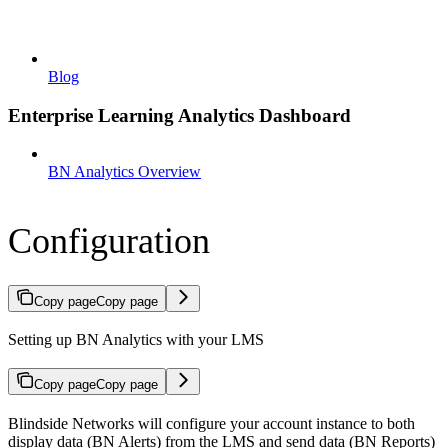
Blog
Enterprise Learning Analytics Dashboard
BN Analytics Overview
Configuration
Copy page
Copy page
Setting up BN Analytics with your LMS
Copy page
Copy page
Blindside Networks will configure your account instance to both
display data (BN Alerts) from the LMS and send data (BN Reports)