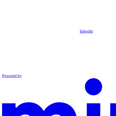
linkedin
Powered by