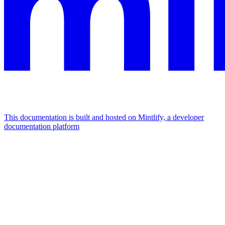
This documentation is built and hosted on Mintlify, a developer
documentation platform
Assistant
Responses
are
generated
using
AI