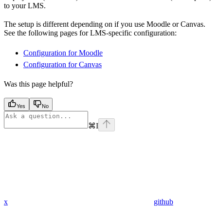
to your LMS.
The setup is different depending on if you use Moodle or Canvas.
See the following pages for LMS-specific configuration:
Configuration for Moodle
Configuration for Canvas
Was this page helpful?
Yes
No
⌘
I
x
github