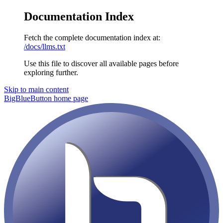
Documentation Index
Fetch the complete documentation index at:
/docs/llms.txt
Use this file to discover all available pages before
exploring further.
Skip to main content
BigBlueButton
home page