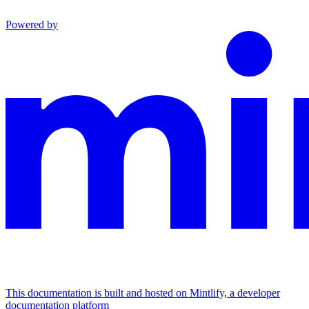
Powered by
This documentation is built and hosted on Mintlify, a developer
documentation platform