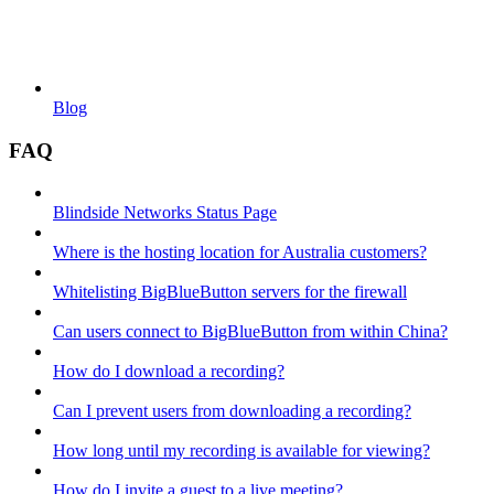
Blog
FAQ
Blindside Networks Status Page
Where is the hosting location for Australia customers?
Whitelisting BigBlueButton servers for the firewall
Can users connect to BigBlueButton from within China?
How do I download a recording?
Can I prevent users from downloading a recording?
How long until my recording is available for viewing?
How do I invite a guest to a live meeting?