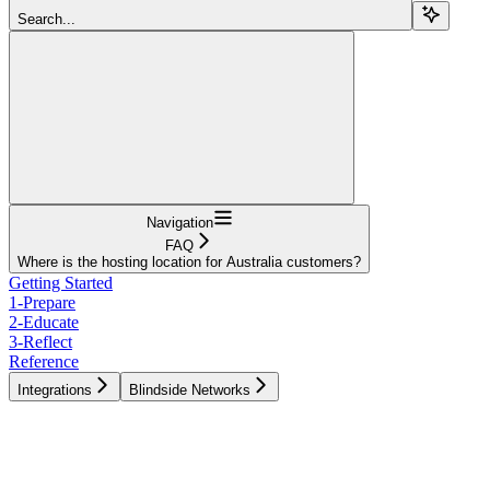
Search...
Navigation
FAQ
Where is the hosting location for Australia customers?
Getting Started
1-Prepare
2-Educate
3-Reflect
Reference
Integrations
Blindside Networks