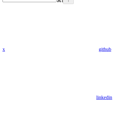
⌘
I
x
github
linkedin