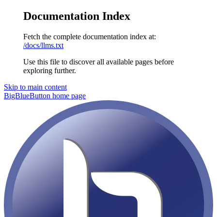
Documentation Index
Fetch the complete documentation index at:
/docs/llms.txt
Use this file to discover all available pages before
exploring further.
Skip to main content
BigBlueButton
home page