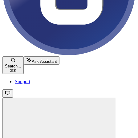
Ask Assistant
Search...
⌘
K
Support