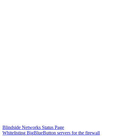
Blindside Networks Status Page
Whitelisting BigBlueButton servers for the firewall