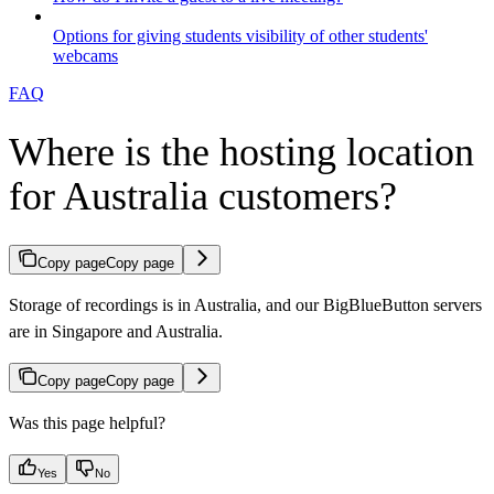
Options for giving students visibility of other students'
webcams
FAQ
Where is the hosting location
for Australia customers?
Copy page
Copy page
Storage of recordings is in Australia, and our BigBlueButton servers
are in Singapore and Australia.
Copy page
Copy page
Was this page helpful?
Yes
No