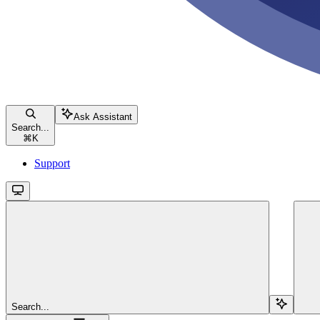
Ask Assistant
Search...
⌘
K
Support
Search...