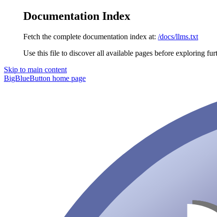
Documentation Index
Fetch the complete documentation index at:
/docs/llms.txt
Use this file to discover all available pages before exploring fur
Skip to main content
BigBlueButton
home page