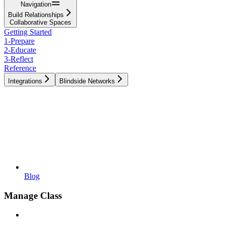
Navigation
Build Relationships
Collaborative Spaces
Getting Started
1-Prepare
2-Educate
3-Reflect
Reference
Integrations
Blindside Networks
Blog
Manage Class