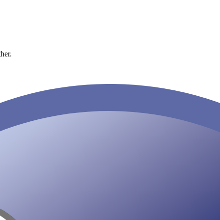
ther.