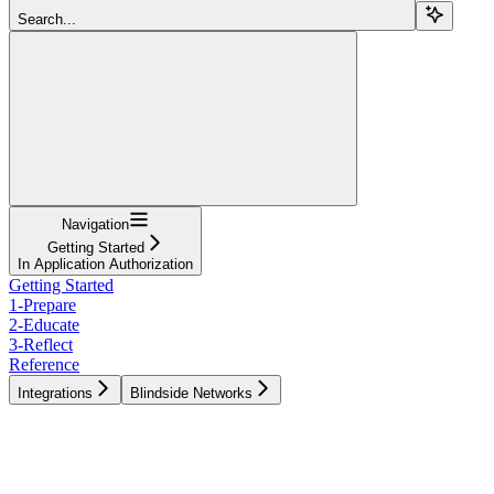
Search...
Navigation
Getting Started
In Application Authorization
Getting Started
1-Prepare
2-Educate
3-Reflect
Reference
Integrations
Blindside Networks