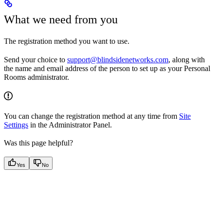
What we need from you
The registration method you want to use.
Send your choice to
support@blindsidenetworks.com
, along with
the name and email address of the person to set up as your Personal
Rooms administrator.
You can change the registration method at any time from
Site
Settings
in the Administrator Panel.
Was this page helpful?
Yes
No