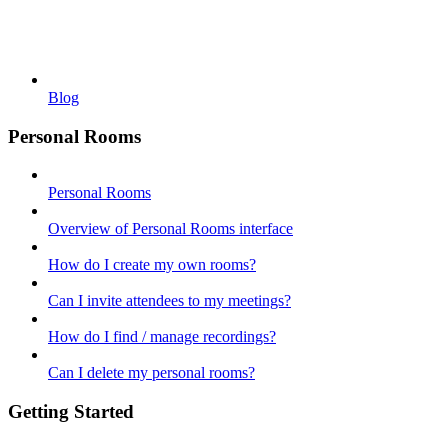
Blog
Personal Rooms
Personal Rooms
Overview of Personal Rooms interface
How do I create my own rooms?
Can I invite attendees to my meetings?
How do I find / manage recordings?
Can I delete my personal rooms?
Getting Started