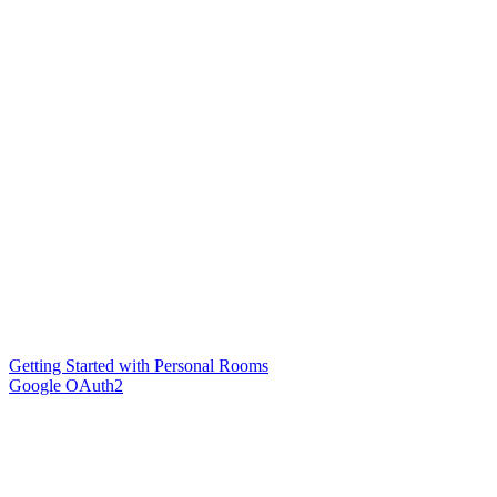
Getting Started with Personal Rooms
Google OAuth2