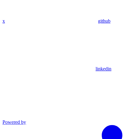
x
github
linkedin
Powered by