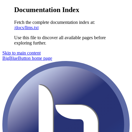
Documentation Index
Fetch the complete documentation index at:
/docs/llms.txt
Use this file to discover all available pages before
exploring further.
Skip to main content
BigBlueButton
home page