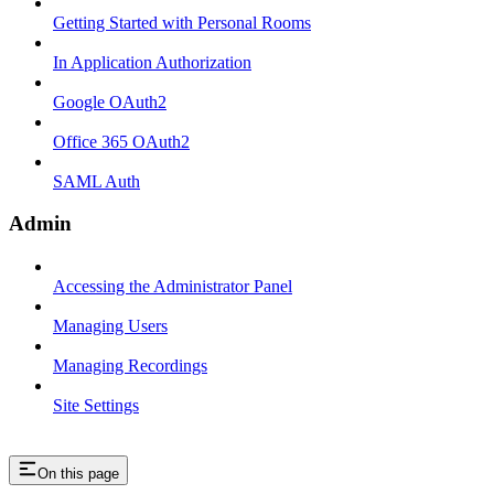
Getting Started with Personal Rooms
In Application Authorization
Google OAuth2
Office 365 OAuth2
SAML Auth
Admin
Accessing the Administrator Panel
Managing Users
Managing Recordings
Site Settings
On this page