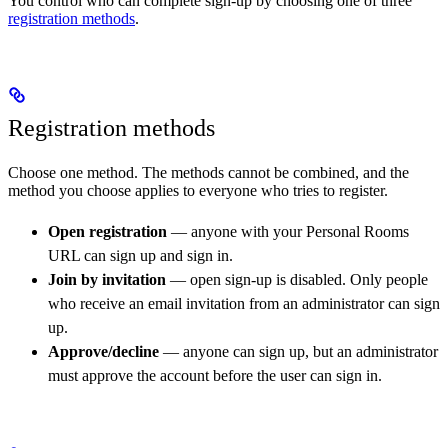
You control who can complete sign-up by choosing one of three
registration methods
.
Registration methods
Choose one method. The methods cannot be combined, and the
method you choose applies to everyone who tries to register.
Open registration
— anyone with your Personal Rooms
URL can sign up and sign in.
Join by invitation
— open sign-up is disabled. Only people
who receive an email invitation from an administrator can sign
up.
Approve/decline
— anyone can sign up, but an administrator
must approve the account before the user can sign in.