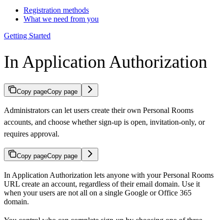
Registration methods
What we need from you
Getting Started
In Application Authorization
Copy page
Copy page
Administrators can let users create their own Personal Rooms
accounts, and choose whether sign-up is open, invitation-only, or
requires approval.
Copy page
Copy page
In Application Authorization lets anyone with your Personal Rooms
URL create an account, regardless of their email domain. Use it
when your users are not all on a single Google or Office 365
domain.