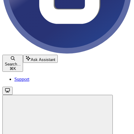
Ask Assistant
Search...
⌘
K
Support