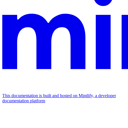
This documentation is built and hosted on Mintlify, a developer
documentation platform
Assistant