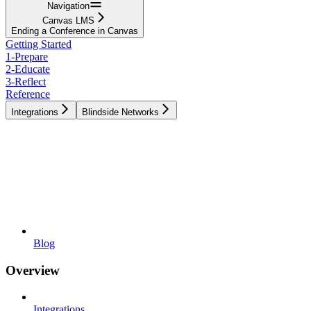
Navigation
Canvas LMS
Ending a Conference in Canvas
Getting Started
1-Prepare
2-Educate
3-Reflect
Reference
Integrations
Blindside Networks
Blog
Overview
Integrations