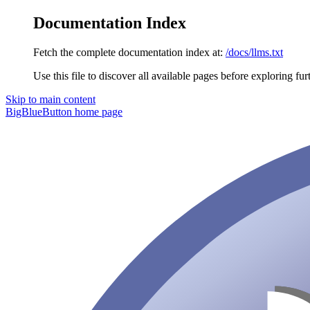
Documentation Index
Fetch the complete documentation index at:
/docs/llms.txt
Use this file to discover all available pages before exploring fur
Skip to main content
BigBlueButton
home page