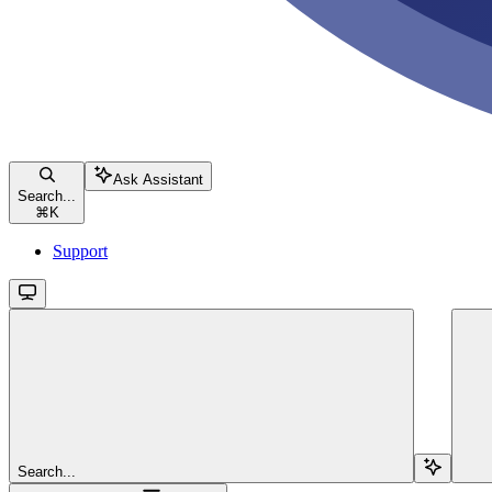
Ask Assistant
Search...
⌘
K
Support
Search...