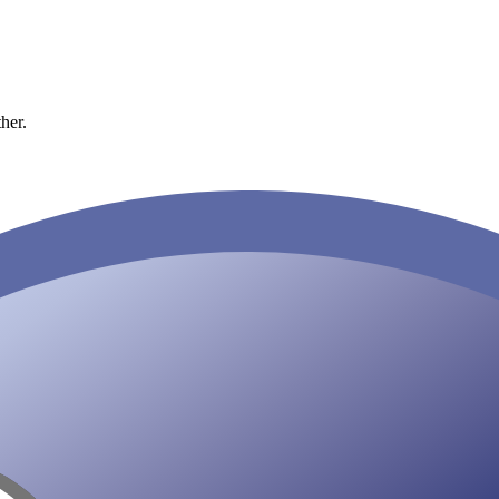
ther.