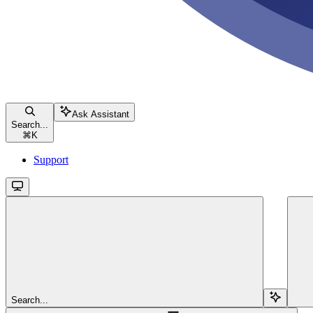
Ask Assistant
Search...
⌘
K
Support
Search...