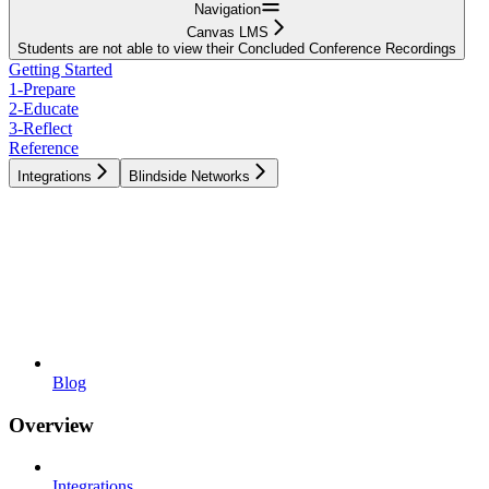
Navigation
Canvas LMS
Students are not able to view their Concluded Conference Recordings
Getting Started
1-Prepare
2-Educate
3-Reflect
Reference
Integrations
Blindside Networks
Blog
Overview
Integrations