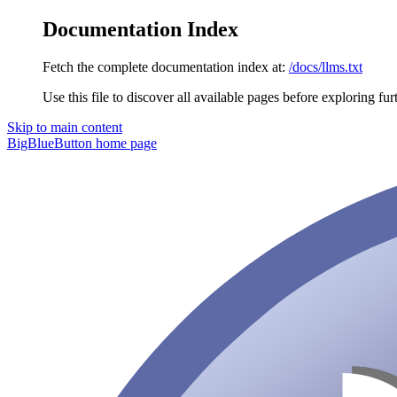
Documentation Index
Fetch the complete documentation index at:
/docs/llms.txt
Use this file to discover all available pages before exploring fur
Skip to main content
BigBlueButton
home page