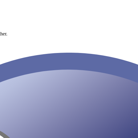
ther.