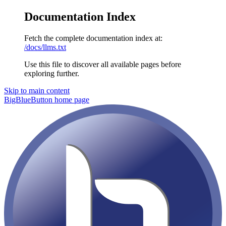
Documentation Index
Fetch the complete documentation index at:
/docs/llms.txt
Use this file to discover all available pages before
exploring further.
Skip to main content
BigBlueButton
home page