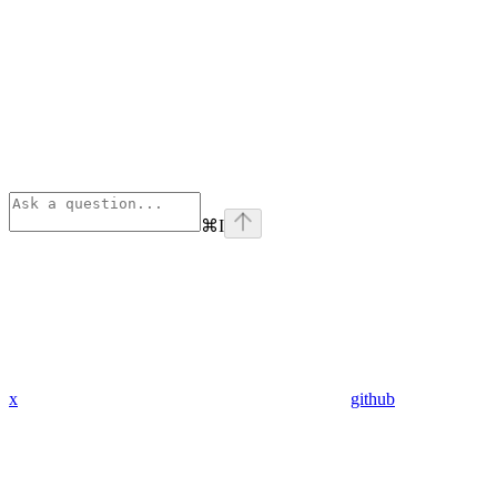
⌘
I
x
github