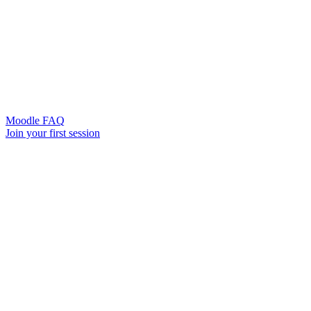
Moodle FAQ
Join your first session