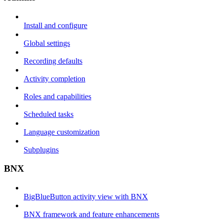
Install and configure
Global settings
Recording defaults
Activity completion
Roles and capabilities
Scheduled tasks
Language customization
Subplugins
BNX
BigBlueButton activity view with BNX
BNX framework and feature enhancements