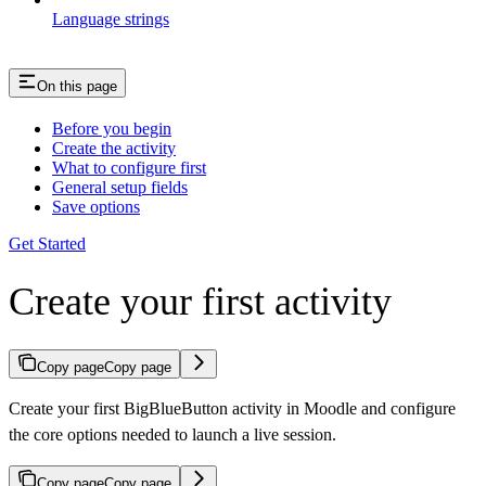
Language strings
On this page
Before you begin
Create the activity
What to configure first
General setup fields
Save options
Get Started
Create your first activity
Copy page
Copy page
Create your first BigBlueButton activity in Moodle and configure
the core options needed to launch a live session.
Copy page
Copy page