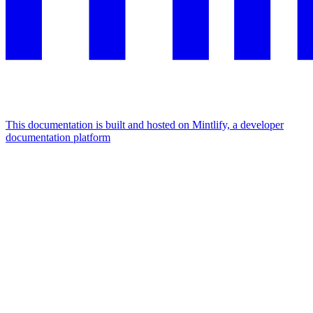
This documentation is built and hosted on Mintlify, a developer
documentation platform
Assistant
Responses
are
generated
using
AI
and
may
contain