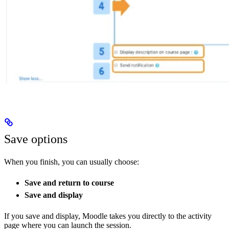
Save options
When you finish, you can usually choose:
Save and return to course
Save and display
If you save and display, Moodle takes you directly to the activity
page where you can launch the session.