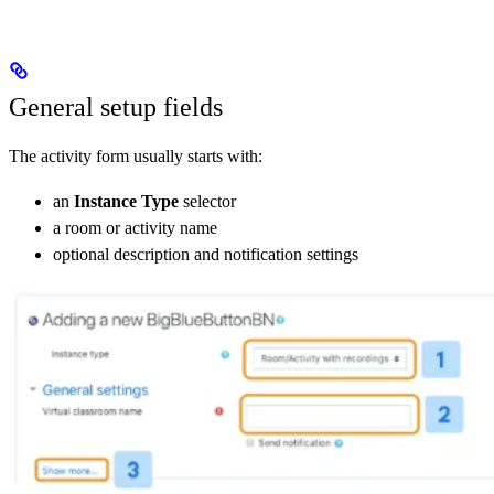
General setup fields
The activity form usually starts with:
an
Instance Type
selector
a room or activity name
optional description and notification settings