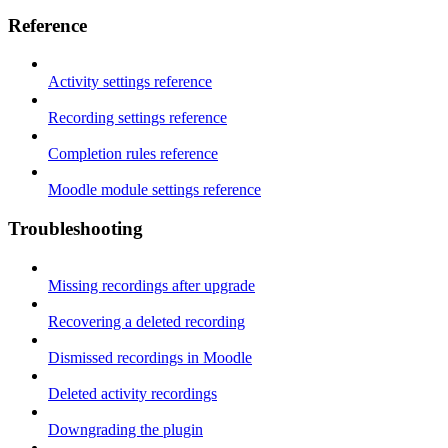
Reference
Activity settings reference
Recording settings reference
Completion rules reference
Moodle module settings reference
Troubleshooting
Missing recordings after upgrade
Recovering a deleted recording
Dismissed recordings in Moodle
Deleted activity recordings
Downgrading the plugin