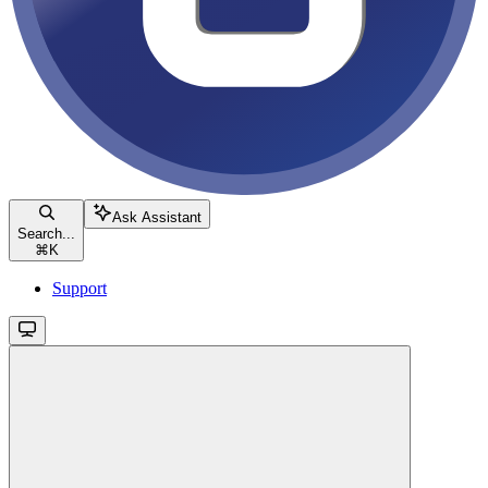
Ask Assistant
Search...
⌘
K
Support