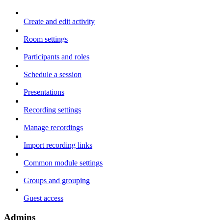
Create and edit activity
Room settings
Participants and roles
Schedule a session
Presentations
Recording settings
Manage recordings
Import recording links
Common module settings
Groups and grouping
Guest access
Admins