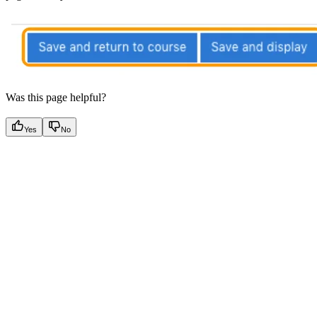
Was this page helpful?
Yes
No