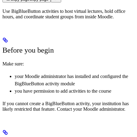
Use BigBlueButton activities to host virtual lectures, hold office
hours, and coordinate student groups from inside Moodle.
Before you begin
Make sure:
your Moodle administrator has installed and configured the
BigBlueButton activity module
you have permission to add activities to the course
If you cannot create a BigBlueButton activity, your institution has
likely restricted that feature. Contact your Moodle administrator.