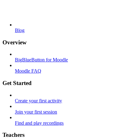
Blog
Overview
BigBlueButton for Moodle
Moodle FAQ
Get Started
Create your first activity
Join your first session
Find and play recordings
Teachers