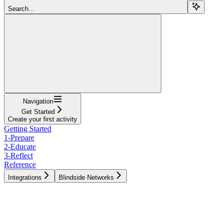
Search...
Navigation
Get Started
Create your first activity
Getting Started
1-Prepare
2-Educate
3-Reflect
Reference
Integrations
Blindside Networks