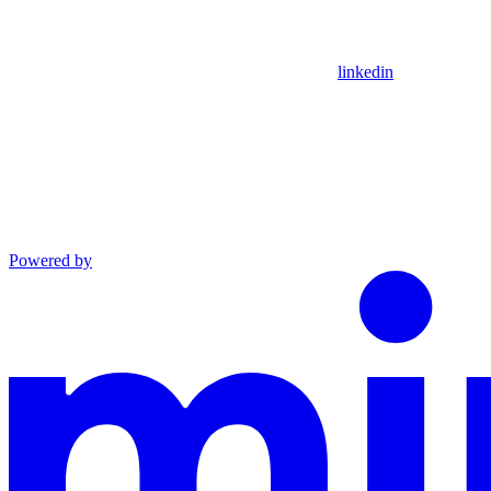
linkedin
Powered by