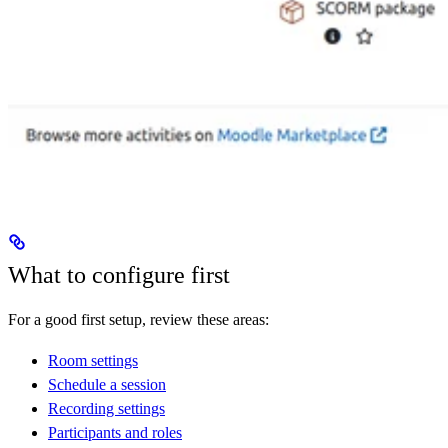
What to configure first
For a good first setup, review these areas:
Room settings
Schedule a session
Recording settings
Participants and roles