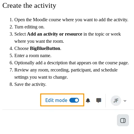
Create the activity
Open the Moodle course where you want to add the activity.
Turn editing on.
Select
Add an activity or resource
in the topic or week
where you want the room.
Choose
BigBlueButton
.
Enter a room name.
Optionally add a description that appears on the course page.
Review any room, recording, participant, and schedule
settings you want to change.
Save the activity.