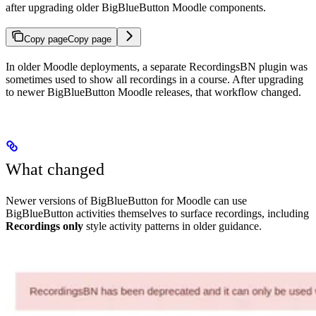
after upgrading older BigBlueButton Moodle components.
Copy page
Copy page
In older Moodle deployments, a separate RecordingsBN plugin was
sometimes used to show all recordings in a course. After upgrading
to newer BigBlueButton Moodle releases, that workflow changed.
What changed
Newer versions of BigBlueButton for Moodle can use
BigBlueButton activities themselves to surface recordings, including
Recordings only
style activity patterns in older guidance.