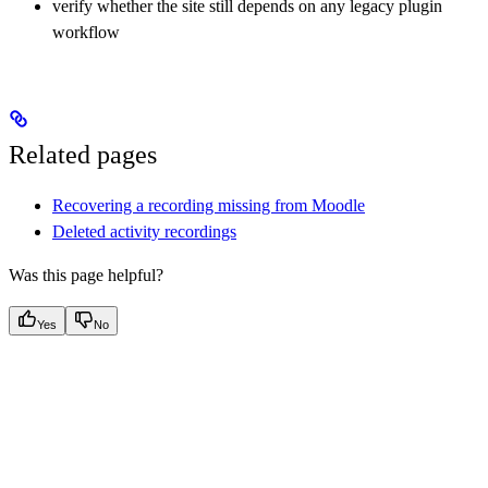
verify whether the site still depends on any legacy plugin
workflow
Related pages
Recovering a recording missing from Moodle
Deleted activity recordings
Was this page helpful?
Yes
No