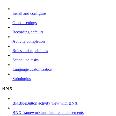
Install and configure
Global settings
Recording defaults
Activity completion
Roles and capabilities
Scheduled tasks
Language customization
Subplugins
BNX
BigBlueButton activity view with BNX
BNX framework and feature enhancements