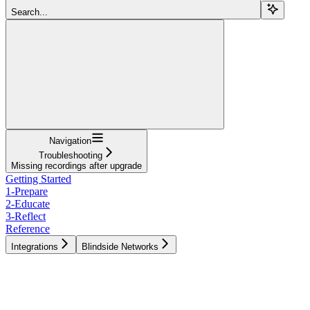
Search...
Navigation
Troubleshooting
Missing recordings after upgrade
Getting Started
1-Prepare
2-Educate
3-Reflect
Reference
Integrations
Blindside Networks