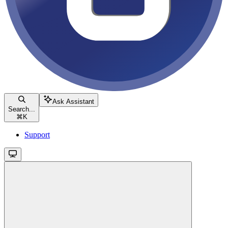
Ask Assistant
Search...
⌘
K
Support