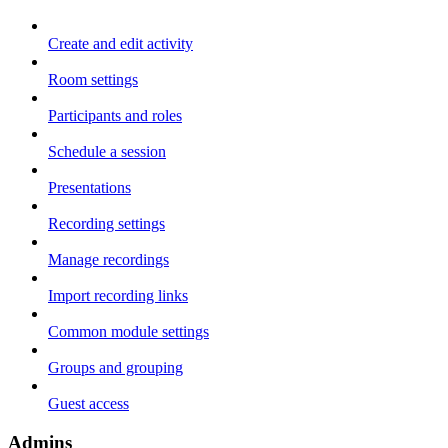
Create and edit activity
Room settings
Participants and roles
Schedule a session
Presentations
Recording settings
Manage recordings
Import recording links
Common module settings
Groups and grouping
Guest access
Admins