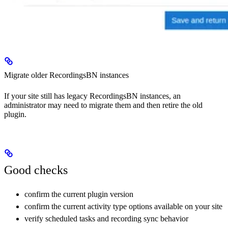
Migrate older RecordingsBN instances
If your site still has legacy RecordingsBN instances, an
administrator may need to migrate them and then retire the old
plugin.
Good checks
confirm the current plugin version
confirm the current activity type options available on your site
verify scheduled tasks and recording sync behavior