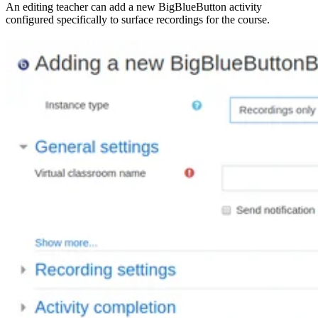
An editing teacher can add a new BigBlueButton activity
configured specifically to surface recordings for the course.