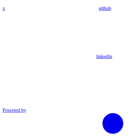
x
github
linkedin
Powered by