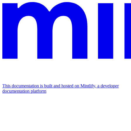
This documentation is built and hosted on Mintlify, a developer
documentation platform
Assistant
Responses
are