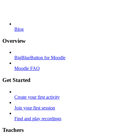
Blog
Overview
BigBlueButton for Moodle
Moodle FAQ
Get Started
Create your first activity
Join your first session
Find and play recordings
Teachers