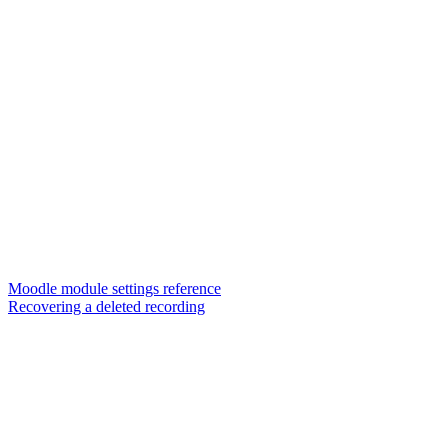
Moodle module settings reference
Recovering a deleted recording