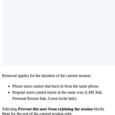
Removal applies for the duration of the current session:
Phone users cannot dial back in from the same phone.
Regular users cannot rejoin in the same way (LMS link,
Personal Rooms link, Guest invite link).
Selecting
Prevent this user from rejoining the session
blocks
them for the rest of the current session only.