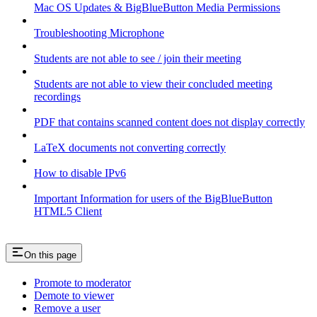
Mac OS Updates & BigBlueButton Media Permissions
Troubleshooting Microphone
Students are not able to see / join their meeting
Students are not able to view their concluded meeting
recordings
PDF that contains scanned content does not display correctly
LaTeX documents not converting correctly
How to disable IPv6
Important Information for users of the BigBlueButton
HTML5 Client
On this page
Promote to moderator
Demote to viewer
Remove a user