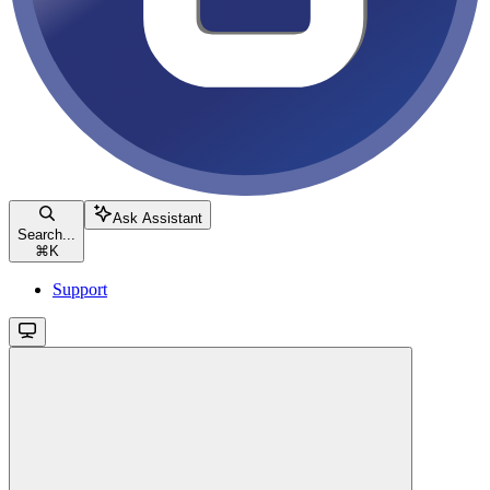
Ask Assistant
Search...
⌘
K
Support