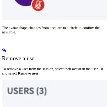
The avatar shape changes from a square to a circle to confirm the
new role.
Remove a user
To remove a user from the session, select their avatar in the user list
and select
Remove user
.