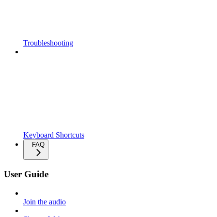
Troubleshooting
Keyboard Shortcuts
FAQ
User Guide
Join the audio