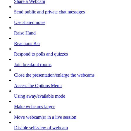
Share a Webcam
Send public and private chat messages
Use shared notes
Raise Hand
Reactions Bar
Respond to polls and quizzes
Join breakout rooms
Close the presentation/enlarge the webcams
Access the Options Menu
Using away/available mode
Make webcams larger
Move webcam(s) in a live session
Disable self-view of webcam