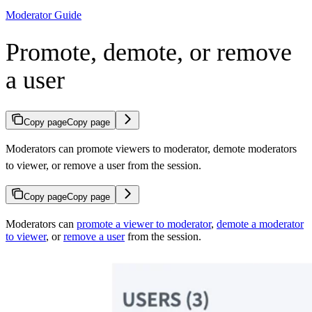
Moderator Guide
Promote, demote, or remove
a user
Copy page
Copy page
Moderators can promote viewers to moderator, demote moderators
to viewer, or remove a user from the session.
Copy page
Copy page
Moderators can
promote a viewer to moderator
,
demote a moderator
to viewer
, or
remove a user
from the session.