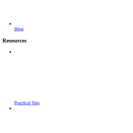
Blog
Resources
Practical Tips