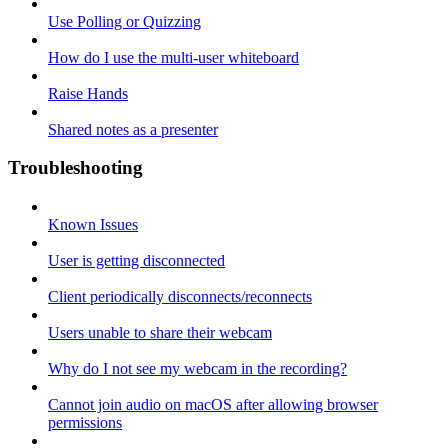
Use Polling or Quizzing
How do I use the multi-user whiteboard
Raise Hands
Shared notes as a presenter
Troubleshooting
Known Issues
User is getting disconnected
Client periodically disconnects/reconnects
Users unable to share their webcam
Why do I not see my webcam in the recording?
Cannot join audio on macOS after allowing browser
permissions