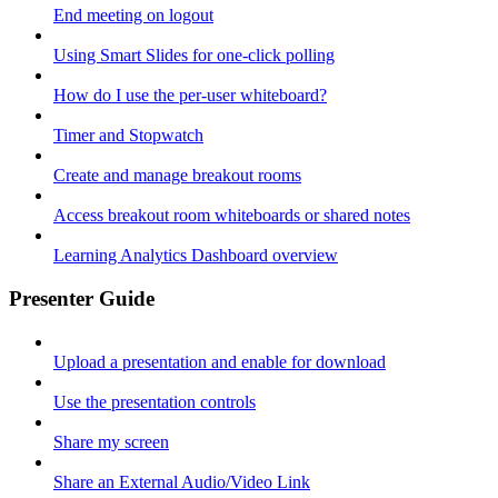
End meeting on logout
Using Smart Slides for one-click polling
How do I use the per-user whiteboard?
Timer and Stopwatch
Create and manage breakout rooms
Access breakout room whiteboards or shared notes
Learning Analytics Dashboard overview
Presenter Guide
Upload a presentation and enable for download
Use the presentation controls
Share my screen
Share an External Audio/Video Link