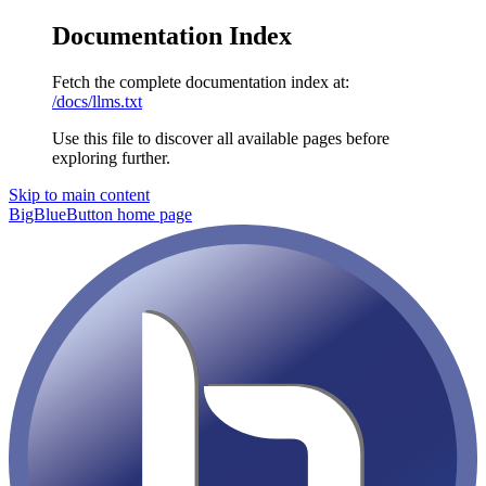
Documentation Index
Fetch the complete documentation index at:
/docs/llms.txt
Use this file to discover all available pages before
exploring further.
Skip to main content
BigBlueButton
home page