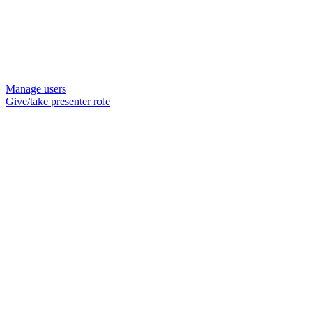
Manage users
Give/take presenter role