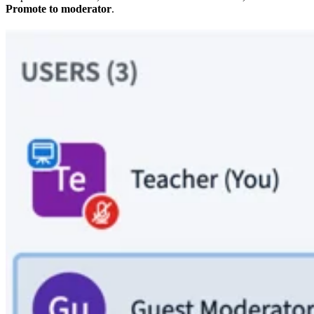
Promote to moderator
.