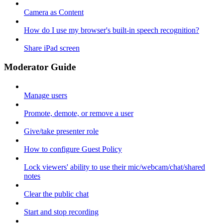
Camera as Content
How do I use my browser's built-in speech recognition?
Share iPad screen
Moderator Guide
Manage users
Promote, demote, or remove a user
Give/take presenter role
How to configure Guest Policy
Lock viewers' ability to use their mic/webcam/chat/shared
notes
Clear the public chat
Start and stop recording