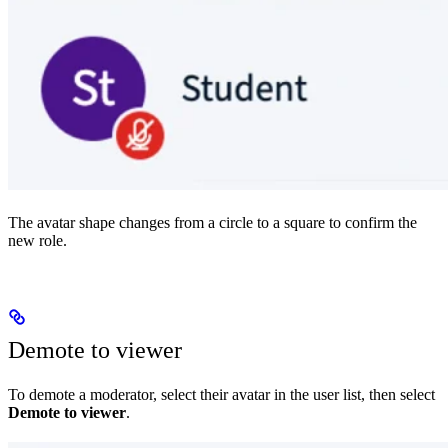
The avatar shape changes from a circle to a square to confirm the
new role.
Demote to viewer
To demote a moderator, select their avatar in the user list, then select
Demote to viewer
.