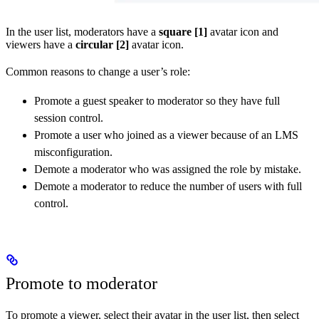
In the user list, moderators have a
square
[1]
avatar icon and
viewers have a
circular
[2]
avatar icon.
Common reasons to change a user’s role:
Promote a guest speaker to moderator so they have full
session control.
Promote a user who joined as a viewer because of an LMS
misconfiguration.
Demote a moderator who was assigned the role by mistake.
Demote a moderator to reduce the number of users with full
control.
Promote to moderator
To promote a viewer, select their avatar in the user list, then select