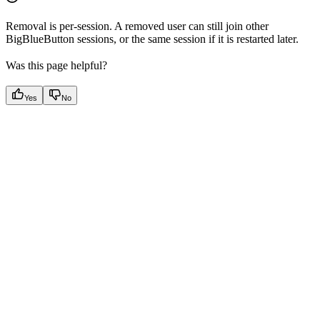
Removal is per-session. A removed user can still join other
BigBlueButton sessions, or the same session if it is restarted later.
Was this page helpful?
Yes
No