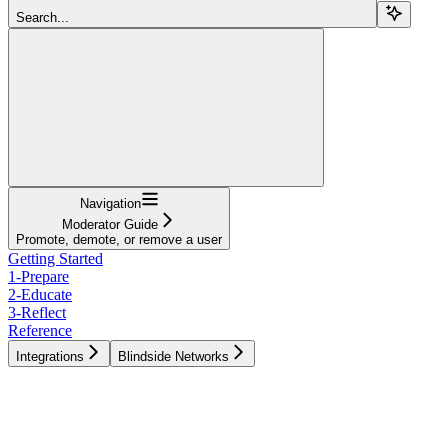
Search...
Navigation
Moderator Guide
Promote, demote, or remove a user
Getting Started
1-Prepare
2-Educate
3-Reflect
Reference
Integrations
Blindside Networks