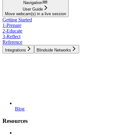
Navigation
User Guide
Move webcam(s) in a live session
Getting Started
1-Prepare
2-Educate
3-Reflect
Reference
Integrations
Blindside Networks
Blog
Resources