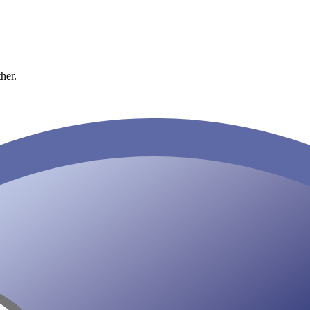
ther.