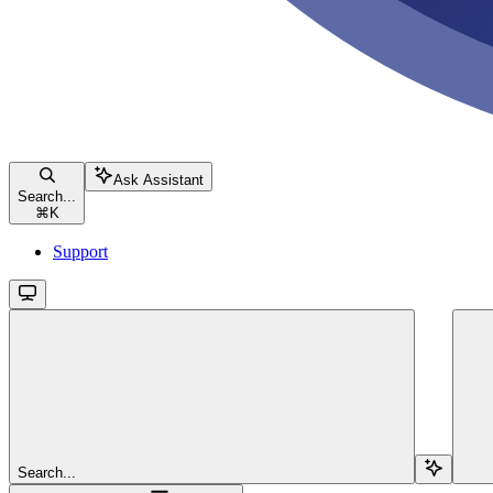
Ask Assistant
Search...
⌘
K
Support
Search...