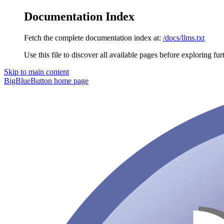
Documentation Index
Fetch the complete documentation index at:
/docs/llms.txt
Use this file to discover all available pages before exploring fur
Skip to main content
BigBlueButton
home page